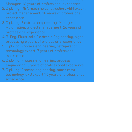
Manager, 16 years of professional experience
Dipl.-Ing. MBA machine construction, FEM expert,
project management, 18 years of professional
experience
Dipl.-Ing. Electrical engineering, Manager
Automation, project management, 26 years of
professional experience
B. Eng. Electrical / Electronic Engineering, signal
processing,5 years of professional experience
Dipl.-Ing. Process engineering, refrigeration
technology expert, 7 years of professional
experience
Dipl.-Ing. Process engineering, process
engineering, 3 years of professional experience
Dipl.-Ing. Process engineering, pump rotor
technology, CFD expert 10 years of professional
experience
Dipl.-Ing. Industrial engineer, thermodynamics and
CFD expert, 12 years of professional experience
Dipl.-Ing. Mechanical engineer, CAD expert, 26
years of professional experience
Msc
. CAD, 3 years of professional experience
Technical
draftsman
/ 3D designer CAD, 4 years of
professional experience
Technical editor,
documentation
and database 15
years of professional experience
Sales, marketing, social media, technical editing,
2 years of professional experience