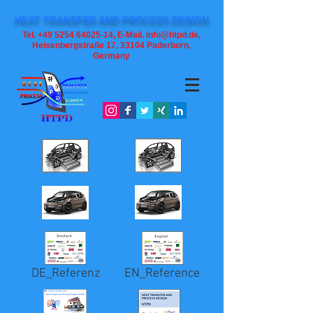
HEAT TRANSFER AND PROCESS DESIGN
Tel. +49 5254 64025-14, E-Mail. info@htpd.de,
Heisenbergstraße 17, 33104
Paderborn,
Germany
DE_Referenz
EN_Reference