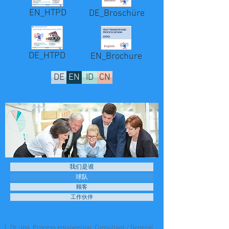
EN_HTPD
DE_Broschüre
DE_HTPD
EN_Brochure
DE
EN
ID
CN
我们是谁
球队
顾客
工作伙伴
Dr.-Ing. Process engineering, Consultant / General