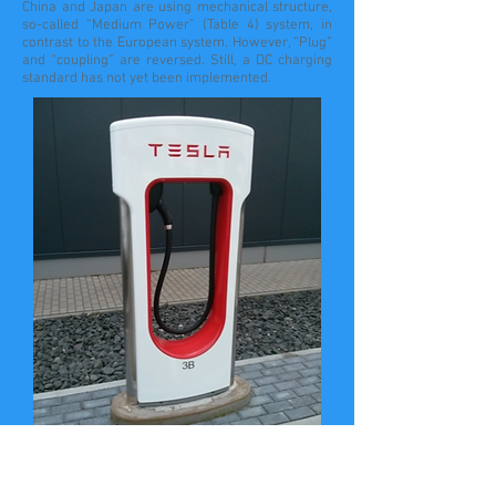
China and Japan are using mechanical structure,
so-called “Medium Power” (Table 4) system, in
contrast to the European system. However, “Plug”
and “coupling” are reversed. Still, a DC charging
standard has not yet been implemented.