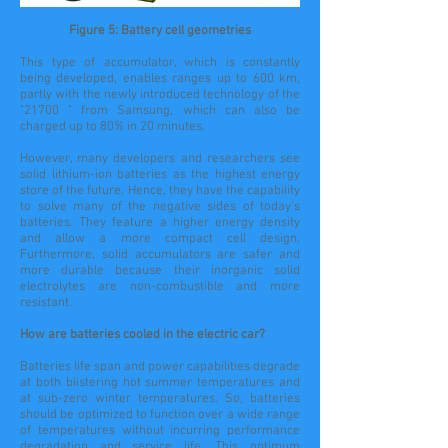
Figure 5: Battery cell geometries
This type of accumulator, which is constantly
being developed, enables ranges up to 600 km,
partly with the newly introduced technology of the
"21700 " from Samsung, which can also be
charged up to 80% in 20 minutes.
However, many developers and researchers see
solid lithium-ion batteries as the highest energy
store of the future. Hence, they have the capability
to solve many of the negative sides of today's
batteries. They feature a higher energy density
and allow a more compact cell design.
Furthermore, solid accumulators are safer and
more durable because their inorganic solid
electrolytes are non-combustible and more
resistant.
How are batteries cooled in the electric car?
Batteries
life span
and power capabilities degrade
at both blistering hot summer temperatures and
at sub-zero winter temperatures. So, batteries
should be optimized to function over a wide range
of temperatures without incurring performance
degradation and service life. This optimum