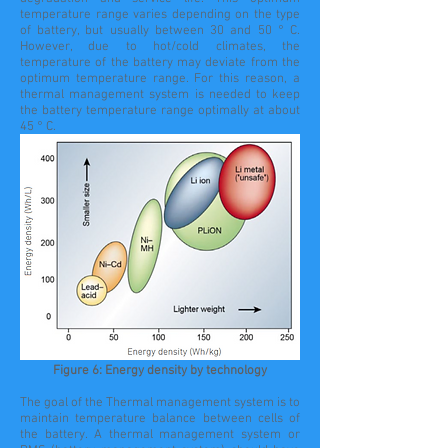
temperature range varies depending on the type
of battery, but usually between 30 and 50 ° C.
However, due to hot/cold climates, the
temperature of the battery may deviate from the
optimum temperature range. For this reason, a
thermal management system is needed to keep
the battery temperature range optimally at about
45 ° C.
Figure 6: Energy density by technology
The goal of the Thermal management system is to
maintain temperature balance between cells of
the battery. A thermal management system or