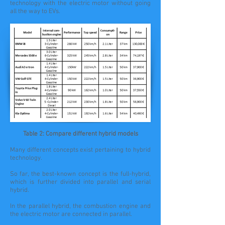
technology with the electric motor without going
all the way to EVs.
Table 2: Compare different hybrid models
Many different concepts exist pertaining to hybrid
technology.
So far, the best-known concept is the full-hybrid,
which is further divided into parallel and serial
hybrid.
In the parallel hybrid, the combustion engine and
the electric motor are connected in parallel.