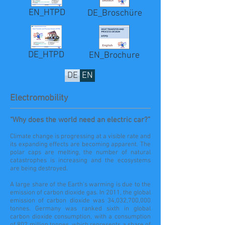
EN_HTPD
DE_Broschüre
DE_HTPD
EN_Brochure
DE
EN
Electromobility
“Why does the world need an electric car?”
Climate change is progressing at a visible rate and
its expanding effects are becoming apparent. The
polar caps are melting, the number of natural
catastrophes is increasing and the ecosystems
are being destroyed.
A large share of the Earth's warming is due to the
emission of carbon dioxide gas. In 2011, the global
emission of carbon dioxide was 34,032,700,000
tonnes. Germany was ranked sixth in global
carbon dioxide consumption, with a consumption