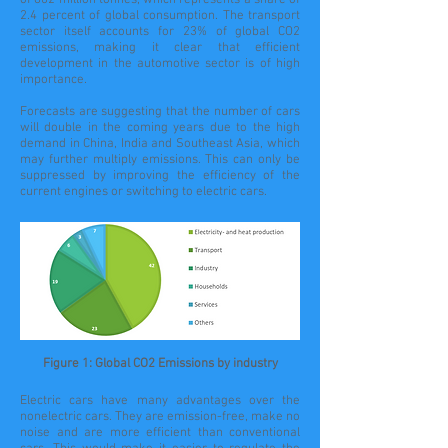
of 802 million tonnes, which represents a share of
2.4 percent of global consumption. The transport
sector itself accounts for 23% of global CO2
emissions, making it clear that efficient
development in the automotive sector is of high
importance.
Forecasts are suggesting that the number of cars
will double in the coming years due to the high
demand in China, India and Southeast Asia, which
may further multiply emissions. This can only be
suppressed by improving the efficiency of the
current engines or switching to electric cars.
Figure 1: Global CO2 Emissions by industry
Electric cars have many advantages over the
nonelectric cars. They are emission-free, make no
noise and are more efficient than conventional