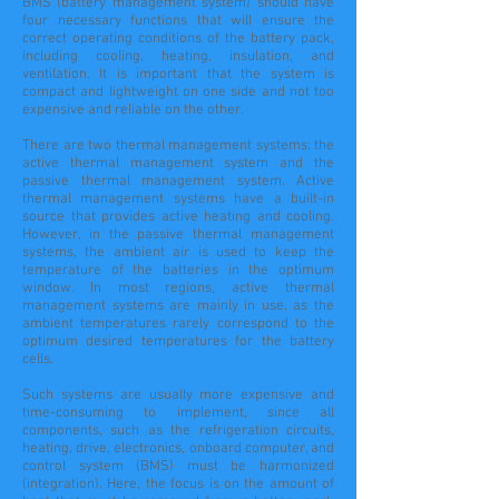
BMS (battery management system) should have
four necessary functions that will ensure the
correct operating conditions of the battery pack,
including cooling, heating, insulation, and
ventilation. It is important that the system is
compact and lightweight on one side and not too
expensive and reliable on the other.
There are two thermal management systems: the
active thermal management system and the
passive thermal management system. Active
thermal management systems have a built-in
source that provides active heating and cooling.
However, in the passive thermal management
systems, the ambient air is used to keep the
temperature of the batteries in the optimum
window. In most regions, active thermal
management systems are mainly in use, as the
ambient temperatures rarely correspond to the
optimum desired temperatures for the battery
cells.
Such systems are usually more expensive and
time-consuming to implement, since all
components, such as the refrigeration circuits,
heating, drive, electronics, onboard computer, and
control system (BMS) must be harmonized
(integration). Here, the focus is on the amount of