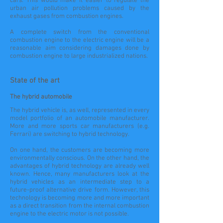
cars. This would make it easier to regulate the
urban air pollution problems caused by the
exhaust gases from combustion engines.
A complete switch from the conventional
combustion engine to the electric engine will be a
reasonable aim considering damages done by
combustion engine to large industrialized nations.
State of the art
The hybrid automobile
The hybrid vehicle is, as well, represented in every
model portfolio of an automobile manufacturer.
More and more sports car manufacturers (e.g.
Ferrari) are switching to hybrid technology.
On one hand, the customers are becoming more
environmentally conscious. On the other hand, the
advantages of hybrid technology are already well
known. Hence, many manufacturers look at the
hybrid vehicles as an intermediate step to a
future-proof alternative drive form. However, this
technology is becoming more and more important
as a direct transition from the internal combustion
engine to the electric motor is not possible.