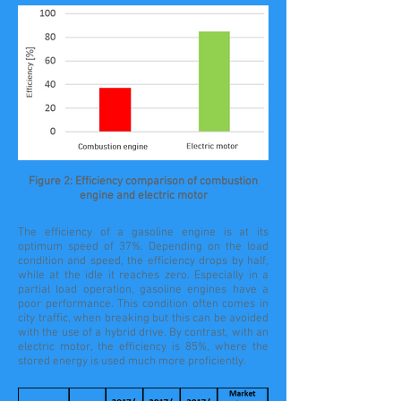
Figure 2: Efficiency comparison of combustion
engine and electric motor
The efficiency of a gasoline engine is at its
optimum speed of 37%. Depending on the load
condition and speed, the efficiency drops by half,
while at the idle it reaches zero. Especially in a
partial load operation, gasoline engines have a
poor performance. This condition often comes in
city traffic, when breaking but this can be avoided
with the use of a hybrid drive. By contrast, with an
electric motor, the efficiency is 85%, where the
stored energy is used much more proficiently.