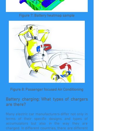
Figure 7: Battery heatmap sample
Figure 8: Passenger focused Air Conditioning
Battery charging: What types of chargers
are there?
Many electric car manufacturers differ not only in
terms of their specific designs and types of
accumulators but also in the way they are
charged. In different countries, there are different