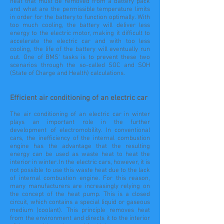
heat that must be removed from a battery pack
and what are the permissible temperature limits
in order for the battery to function optimally. With
too much cooling, the battery will deliver less
energy to the electric motor, making it difficult to
accelerate the electric car and with too less
cooling, the life of the battery will eventually run
out. One of BMS' tasks is to prevent these two
scenarios through the so-called SOC and SOH
(State of Charge and Health) calculations.
Efficient air conditioning of an electric car
The air conditioning of an electric car in winter
plays an important role in the further
development of electromobility. In conventional
cars, the inefficiency of the internal combustion
engine has the advantage that the resulting
energy can be used as waste heat to heat the
interior in winter. In the electric cars, however, it is
not possible to use this waste heat due to the lack
of internal combustion engine. For this reason,
many manufacturers are increasingly relying on
the concept of the heat pump. This is a closed
circuit, which contains a special liquid or gaseous
medium (coolant). This principle removes heat
from the environment and directs it to the interior