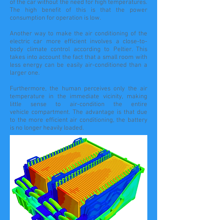
of the car without the need for high temperatures.
The high benefit of this is that the power
consumption for operation is low.
Another way to make the air conditioning of the
electric car more efficient involves a close-to-
body climate control according to Peltier. This
takes into account the fact that a small room with
less energy can be easily air-conditioned than a
larger one.
Furthermore, the human perceives only the air
temperature in the immediate vicinity, making
little sense to air-condition the entire
vehicle compartment. The advantage is that due
to the more efficient air conditioning, the battery
is no longer heavily loaded.