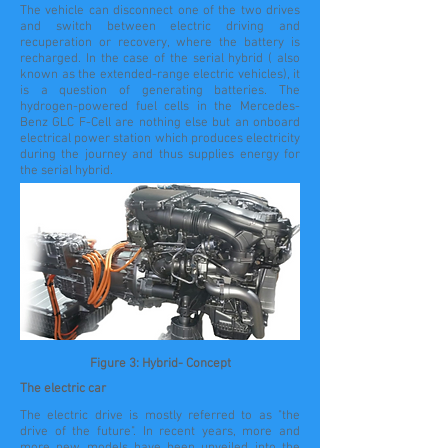
The vehicle can disconnect one of the two drives
and switch between electric driving and
recuperation or recovery, where the battery is
recharged. In the case of the serial hybrid ( also
known as the extended-range electric vehicles), it
is a question of generating batteries. The
hydrogen-powered fuel cells in the Mercedes-
Benz GLC F-Cell are nothing else but an onboard
electrical power station which produces electricity
during the journey and thus supplies energy for
the serial hybrid.
Figure 3: Hybrid- Concept
The electric car
The electric drive is mostly referred to as "the
drive of the future". In recent years, more and