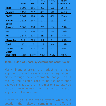
Table 1: Market Share by Automobile Constructor
Many Manufacturers are adopting a new
approach, due to the ever-increasing regulation in
cities, through the environmental badge. This is
making the electric cars to be the only ones
allowed in cities where the emission rate allowed
is low. Nevertheless, the internal combustion
engine is still widely used.
A way to go is the hybrid system which is a
solution that allows combining a different