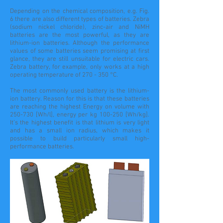
Depending on the chemical composition, e.g. Fig.
6 there are also different types of batteries. Zebra
(sodium nickel chloride), zinc-air and NiMH
batteries are the most powerful, as they are
lithium-ion batteries. Although the performance
values of some batteries seem promising at first
glance, they are still unsuitable for electric cars.
Zebra battery, for example, only works at a high
operating temperature of 270 - 350 °C.
The most commonly used battery is the lithium-
ion battery. Reason for this is that these batteries
are reaching the highest Energy on volume with
250-730 [Wh/l], energy per kg 100-250 [Wh/kg].
It’s
the highest
benefit is that lithium is very light
and has a small ion radius, which makes it
possible to build particularly small high-
performance batteries.