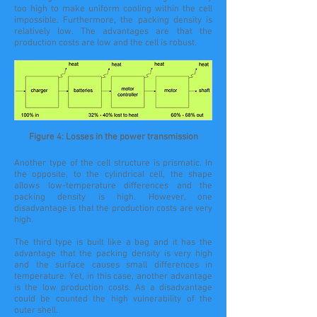
too high to make uniform cooling within the cell
impossible. Furthermore, the packing density is
relatively low. The advantages are that the
production costs are low and the cell is robust.
Figure 4: Losses in the power transmission
Another type of the cell structure is
prismatic
. In
the
opposite
, to the cylindrical
cell
, the shape
allows
low-temperature
differences and the
packing density is high. However, one
disadvantage is that the production costs are very
high.
The third type is built like a bag and it has the
advantage that the packing density is very high
and the surface causes small differences in
temperature. Yet, in this
case
, another advantage
is the low production costs. As a disadvantage
could be counted the high vulnerability of the
outer shell.