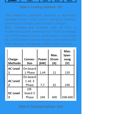
Table 4: Loading methods - EU
The American standard showed a distinction
between Level-1 and Level-2 charging modules,
where each module uses a built-in charger.
Both modules are charged with AC from a
residential source, where Level-1 EVSE is charged
by a 120V power source, while Level-2 is charged
by a 240V power source. Another alternative is DC
fast charging, charged by a 480V power source.
Table 5: Charging method– USA