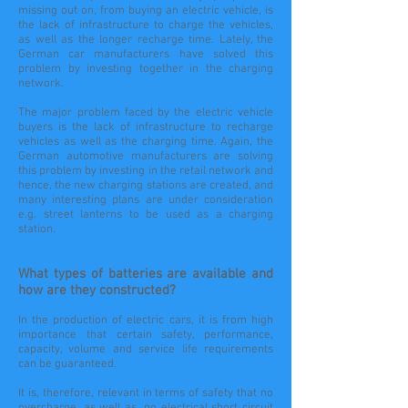
missing out on, from buying an electric vehicle, is
the lack of infrastructure to charge the vehicles,
as well as the longer recharge time. Lately, the
German car manufacturers have solved this
problem by investing together in the charging
network.
The major problem faced by the electric vehicle
buyers is the lack of infrastructure to recharge
vehicles as well as the charging time. Again, the
German automotive manufacturers are solving
this problem by investing in the retail network and
hence, the new charging stations are created, and
many interesting plans are under consideration
e.g. street lanterns to be used as a charging
station.
What types of batteries are available and
how are they constructed?
In the production of electric cars, it is from high
importance that certain safety, performance,
capacity, volume and service life requirements
can be guaranteed.
It is, therefore, relevant in terms of safety that no