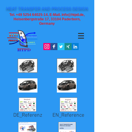
HEAT TRANSFER AND PROCESS DESIGN
Tel. +49 5254 64025-14, E-Mail. info@htpd.de,
Heisenbergstraße 17, 33104
Paderborn,
Germany
DE_Referenz
EN_Reference