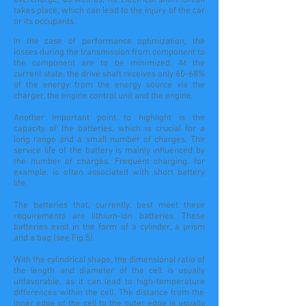
overcharge, as well as, no electrical short circuit
takes place, which can lead to the injury of the car
or its occupants.
In the case of performance optimization, the
losses during the transmission from component to
the component
are to be minimized. At the
current state, the drive shaft receives only 60-68%
of the energy from the energy source via the
charger, the engine control unit and the engine.
Another important point to highlight is the
capacity of the batteries, which is crucial for a
long range and a small number of charges. The
service life of the battery is mainly influenced by
the number of charges. Frequent charging, for
example, is often associated with short battery
life.
The batteries that, currently, best meet these
requirements are lithium-ion batteries. These
batteries exist in the form of a cylinder, a prism
and a bag (see Fig.5).
With the cylindrical shape, the dimensional ratio of
the length and diameter of the cell is usually
unfavorable, as it can lead to
high-temperature
differences within the cell. The distance from the
inner edge of the cell to the outer edge is usually