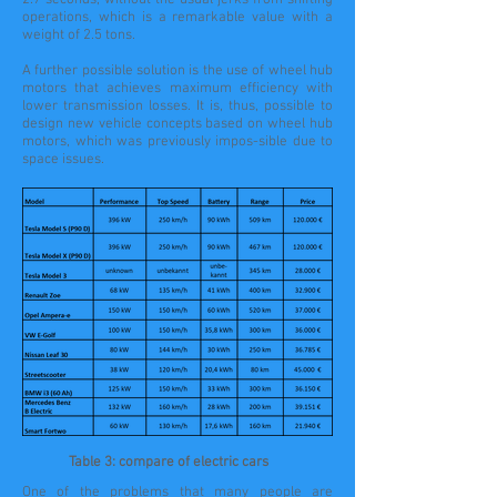
2.7 seconds, without the usual jerks from shifting
operations, which is a remarkable value with a
weight of 2.5 tons.
A further possible solution is the use of wheel hub
motors that achieves maximum efficiency with
lower transmission losses. It is, thus, possible to
design new vehicle concepts based on wheel hub
motors, which was previously impos-sible due to
space issues.
Table 3: compare of electric cars
One of the problems that many people are