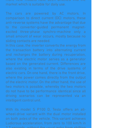
more new models have been unveiled into the
market which is suitable for daily use.
The cars are powered by AC motors. In
comparison to direct current (DC) motors, these
anti-reverse systems have the advantage that due
to the converter-guided permanent magnet-
excited three-phase synchro-machine only a
small amount of wear occurs, mostly because no
sliding contacts are needed.
In this case, the inverter converts the energy from
the transaction battery into alternating current
and recharges the battery during recuperation,
where the electric motor serves as a generator
based on the generated current. Differences are
also existing in terms of the drive systems of
electric cars. On one hand, there is the front drive,
where the power comes directly from the output
of the electric motor. On the other hand, the use of
two motors is possible, whereby the two motors
do not have to be performance identical since all
driving scenarios can be represented via an
intelligent control unit.
With its model S P100 D, Tesla offers an all-
wheel-drive variant with the dual motor installed
on both axles of the vehicle. This variant achieves
Ludicrous acceleration, from zero to 100 km/h in