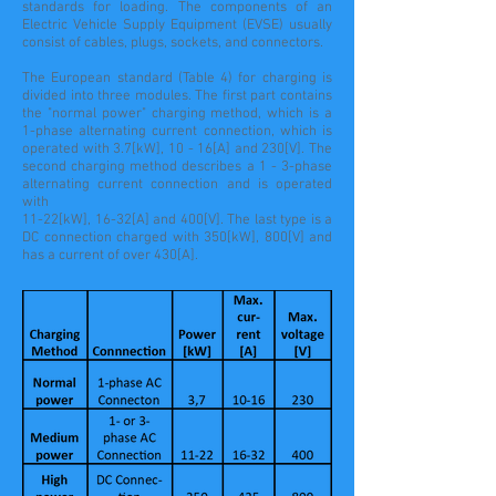
standards for loading. The components of an
Electric Vehicle Supply Equipment (EVSE) usually
consist of cables, plugs, sockets, and connectors.
The European standard (Table 4) for charging is
divided into three modules. The first part contains
the "normal power" charging method, which is a
1-phase alternating current connection, which is
operated with 3.7[kW], 10 - 16[A] and 230[V]. The
second charging method describes a 1 - 3-phase
alternating current connection and is operated
with
11-22[kW], 16-32[A] and 400[V]. The last type is a
DC connection charged with 350[kW], 800[V] and
has a current of over 430[A].