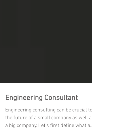
Engineering Consultant
Engineering consulting can be crucial to