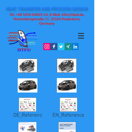
HEAT TRANSFER AND PROCESS DESIGN
Tel. +49 5254 64025-14, E-Mail. info@htpd.de,
Heisenbergstraße 17, 33104
Paderborn,
Germany
DE_Referenz
EN_Reference