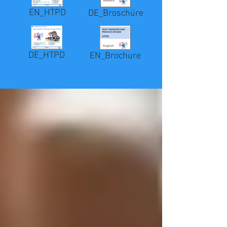
EN_HTPD
DE_Broschüre
DE_HTPD
EN_Brochure