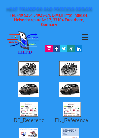
HEAT TRANSFER AND PROCESS DESIGN
Tel. +49 5254 64025-14, E-Mail. info@htpd.de,
Heisenbergstraße 17, 33104
Paderborn,
Germany
DE_Referenz
EN_Reference