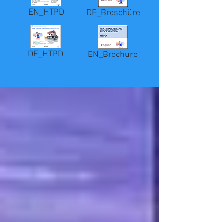
EN_HTPD
DE_Broschüre
DE_HTPD
EN_Brochure