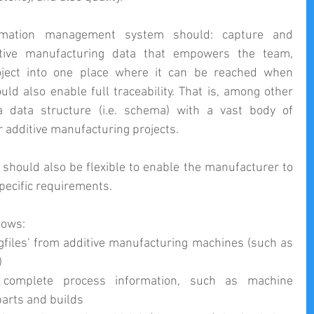
ormation management system should: capture and 
ditive manufacturing data that empowers the team, 
oject into one place where it can be reached when 
d also enable full traceability. That is, among other 
a data structure (i.e. schema) with a vast body of 
r additive manufacturing projects.
 should also be flexible to enable the manufacturer to 
specific requirements.
lows: 
ogfiles’ from additive manufacturing machines (such as 
  
omplete process information, such as machine 
arts and builds  