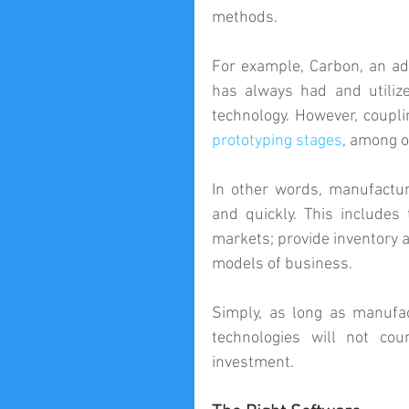
methods.
For example, Carbon, an ad
has always had and utilize
prototyping stages
, among o
In other words, manufactur
and quickly. This includes 
markets; provide inventory a
models of business.
Simply, as long as manufac
technologies will not co
investment.