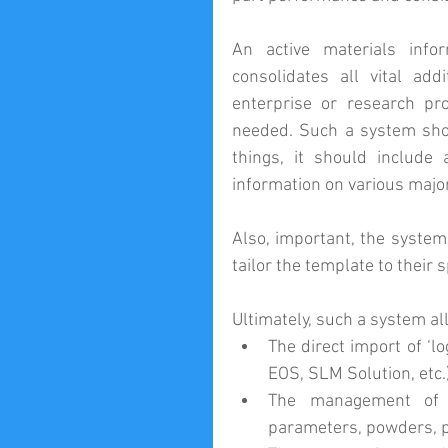
An active materials inf
consolidates all vital ad
enterprise or research pr
needed. Such a system shoul
things, it should include 
information on various majo
Also, important, the system
tailor the template to their 
Ultimately, such a system al
The direct import of ‘l
EOS, SLM Solution, etc.)
The management of c
parameters, powders, p