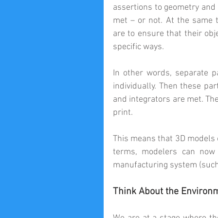
assertions to geometry and 
met – or not. At the same 
are to ensure that their obj
specific ways.
In other words, separate p
individually. Then these par
and integrators are met. The
print.
This means that 3D models c
terms, modelers can now c
manufacturing system (such 
Think About the Environ