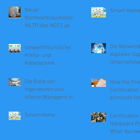
Neuer
Smart Hom
Normverbrauchstest
WLTP löst NEFZ ab
Die Notwendi
Umweltfreundliche
digitalen Su
Klima- und
Unternehm
Kältetechnik
Die Rolle von
How the Pro
Ingenieuren und
Certificatio
Interim Managern in
eliminate th
der Beratung
Recalls
Smart Home
Certification
Hardware Pr
What You ne