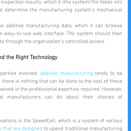
inspection results, which it (the system) the feeds into 
hat determine the manufacturing system’s mechanical 
he additive manufacturing data, which it can browse 
n easy-to-use web interface. The system should then 
ta through the organization’s controlled access. 
nd the Right Technology
pertise involved, 
additive manufacturing
 tends to be 
there is nothing that can be done to the cost of these 
nvolved in the professional expertise required. However, 
at manufacturers can do about their choices of 
vations is the SpeedCell, which is a system of various 
s that are designed
 to upend traditional manufacturing 