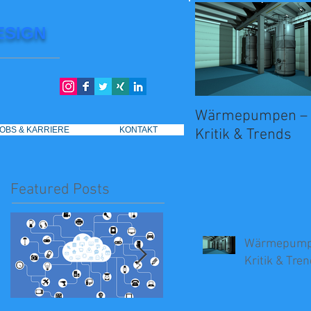
ESIGN
Wärmepumpen – 
JOBS & KARRIERE
KONTAKT
Kritik & Trends
Featured Posts
Wärmepumpe
Kritik & Tre