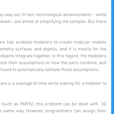
sy way out. In fact, technological advancements – while 
ieved – are aimed at simplifying the complex. But there 
are has enabled modelers to create modular models 
ometry surfaces and objects, and it is mostly for the 
bjects integrate together. In this regard, the modelers 
heck their assumptions on how the parts combine, and 
tware to automatically validate those assumptions.
re is a wastage of time while waiting for a modeler to 
 (such as PARTs), this problem can be dealt with. 3D 
he same way. However, programmers can assign their 