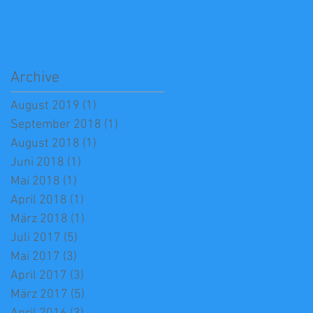
Archive
August 2019
(1)
1 Beitrag
September 2018
(1)
1 Beitrag
August 2018
(1)
1 Beitrag
Juni 2018
(1)
1 Beitrag
Mai 2018
(1)
1 Beitrag
April 2018
(1)
1 Beitrag
März 2018
(1)
1 Beitrag
Juli 2017
(5)
5 Beiträge
Mai 2017
(3)
3 Beiträge
April 2017
(3)
3 Beiträge
März 2017
(5)
5 Beiträge