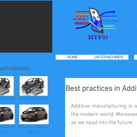
HOME
UNTERNEHMEN
el/Publication
Best practices in Add
obilität
Electromobility
Additive manufacturing is o
the modern world. Moreover,
as we head into the future.
obilität
Electromobility
 II
Part II