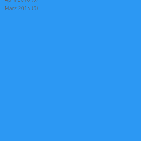
April 2016
(3)
3 Beiträge
März 2016
(5)
5 Beiträge