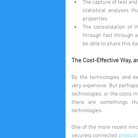
The capture of test and 
statistical analyses t
properties.  
The consolidation of t
through fast through a
be able to share this da
The Cost-Effective Way, a
By the technologies and ex
very expensive. But perhaps 
technologies, or the costs i
there are somethings th
technologies.
One of the more recent inno
securely connected 
product