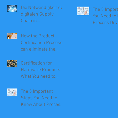
Die Notwendigkeit der
The 5 Impor
digitalen Supply
You Need to
Chain in
Process De
Unternehmen
How the Product
Certification Process
can eliminate the
Need for Recalls
Certification for
Hardware Products:
What You need to
Know
The 5 Important
Steps You Need to
Know About Process
Development