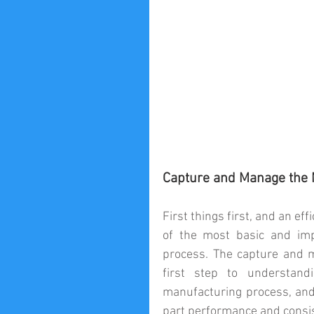
Capture and Manage the M
First things first, and an e
of the most basic and impo
process. The capture and m
first step to understand
manufacturing process, and 
part performance and consist