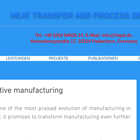
HEAT TRANSFER AND PROCESS D
Tel. +49 5254 64025-14, E-Mail. info@htpd.de,
Heisenbergstraße 17, 33104
Paderborn, Germany
LEISTUNGEN
PROJEKTE
PUBLIKATIONEN
itive manufacturing
ne of the most praised evolution of manufacturing in 
 it promises to transform manufacturing even further 