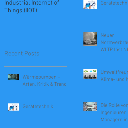
Industrial Internet of
Grundlagen der
Gerätetechn
Things (IIOT)
Offshore-
Energieerzeugung
Neuer
Normverbra
WLTP löst N
Recent Posts
Umweltfreun
Wärmepumpen –
Klima- und 
Arten, Kritik & Trends
Die Rolle vo
Gerätetechnik
Ingenieuren 
Managern in
Beratung