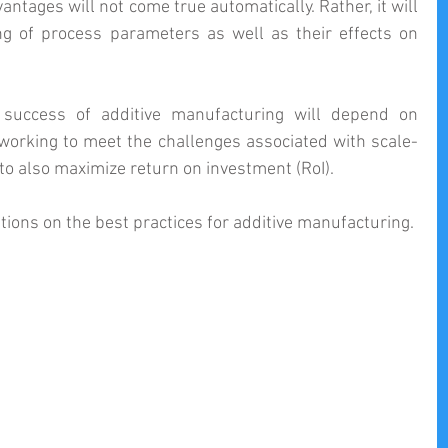
ntages will not come true automatically. Rather, it will 
g of process parameters as well as their effects on 
success of additive manufacturing will depend on 
 working to meet the challenges associated with scale-
o also maximize return on investment (RoI).
ions on the best practices for additive manufacturing.