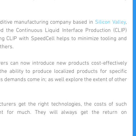
ditive manufacturing company based in 
Silicon Valley
, 
d the Continuous Liquid Interface Production (CLIP) 
technology. However, coupling CLIP with SpeedCell helps to minimize tooling and 
thers.
ers can now introduce new products cost-effectively 
the ability to produce localized products for specific 
s demands come in; as well explore the extent of other 
turers get the right technologies, the costs of such 
unt for much. They will always get the return on 