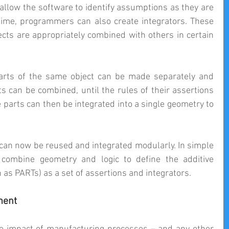
allow the software to identify assumptions as they are 
time, programmers can also create integrators. These 
ects are appropriately combined with others in certain 
arts of the same object can be made separately and 
ts can be combined, until the rules of their assertions 
 parts can then be integrated into a single geometry to 
an now be reused and integrated modularly. In simple 
ombine geometry and logic to define the additive 
as PARTs) as a set of assertions and integrators.
ment