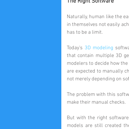
The Right Software
Naturally, human like the ea
in themselves not easily ach
has to be a limit.
Today's 
3D modeling
 softw
that contain multiple 3D ge
modelers to decide how the o
are expected to manually c
not merely depending on sof
The problem with this softwa
make their manual checks.
But with the right software
models are still created t