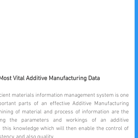
ost Vital Additive Manufacturing Data
fficient materials information management system is one 
rtant parts of an effective Additive Manufacturing 
ining of material and process of information are the 
ing the parameters and workings of an additive 
this knowledge which will then enable the control of 
ency, and also quality.