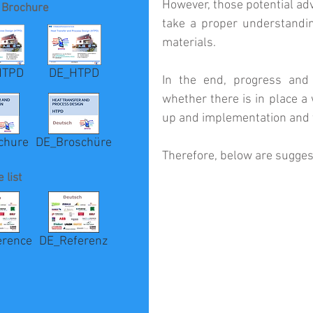
However, those potential adva
 Brochure
take a proper understandin
materials.
HTPD
DE_HTPD
In the end, progress and 
whether there is in place a
up and implementation and t
chure
DE_Broschüre
Therefore, below are suggest
 list
erence
DE_Referenz